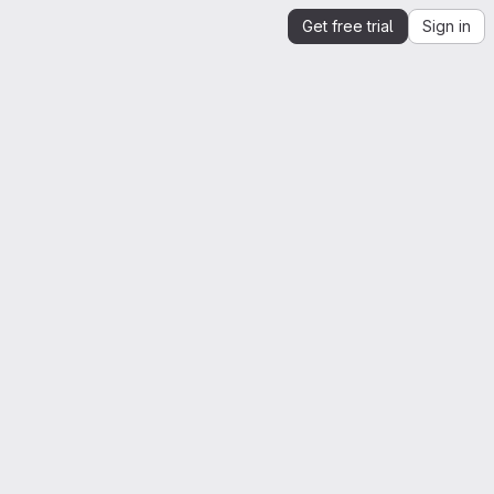
Get free trial
Sign in