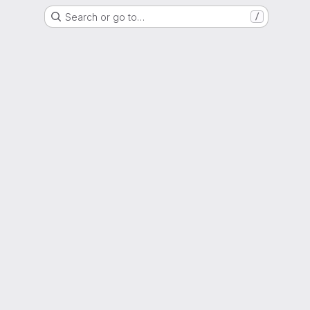
Search or go to…
/