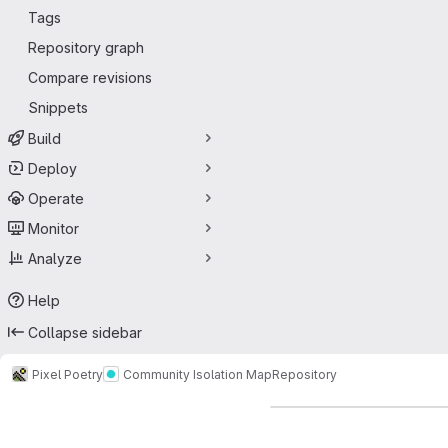
Tags
Repository graph
Compare revisions
Snippets
Build
Deploy
Operate
Monitor
Analyze
Help
Collapse sidebar
Pixel Poetry
Community Isolation Map
Repository