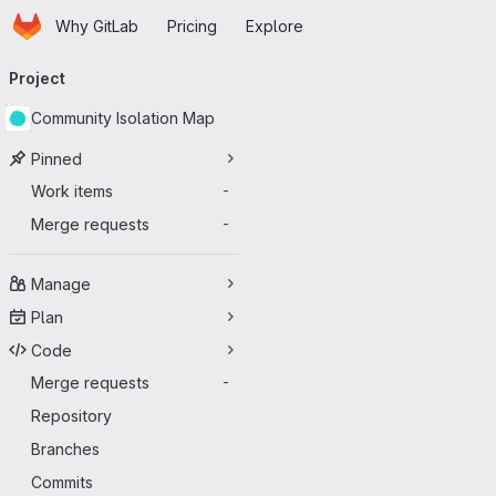
Homepage
Skip to main content
Why GitLab
Pricing
Explore
Primary navigation
Project
Community Isolation Map
Pinned
Work items
-
Merge requests
-
Manage
Plan
Code
Merge requests
-
Repository
Branches
Commits