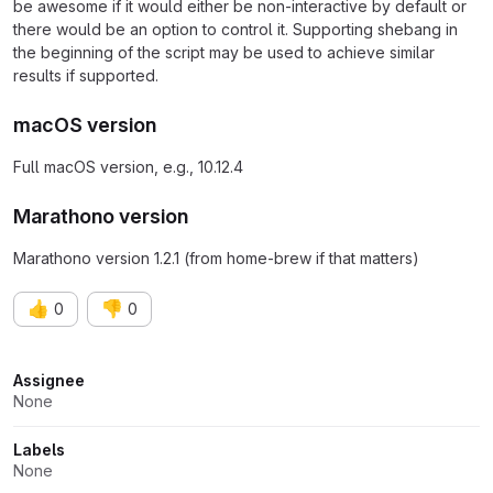
be awesome if it would either be non-interactive by default or
there would be an option to control it. Supporting shebang in
the beginning of the script may be used to achieve similar
results if supported.
macOS version
Full macOS version, e.g., 10.12.4
Marathono version
Marathono version 1.2.1 (from home-brew if that matters)
👍
👎
0
0
Attributes
Assignee
None
Labels
None