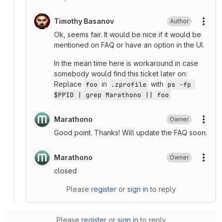
Timothy Basanov
Author
More
Ok, seems fair. It would be nice if it would be
mentioned on FAQ or have an option in the UI.
In the mean time here is workaround in case
somebody would find this ticket later on:
Replace
in
with
foo
.zprofile
ps -fp 
$PPID | grep Marathono || foo
Marathono
Owner
More
Good point. Thanks! Will update the FAQ soon.
Marathono
Owner
More
closed
Please
register
or
sign in
to reply
Please
register
or
sign in
to reply