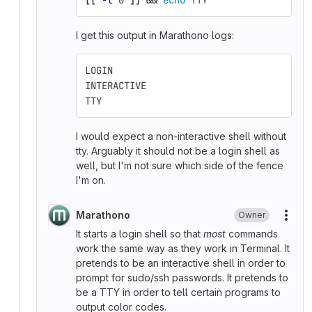
I get this output in Marathono logs:
LOGIN
INTERACTIVE
TTY
I would expect a non-interactive shell without
tty. Arguably it should not be a login shell as
well, but I'm not sure which side of the fence
I'm on.
Marathono
Owner
More
It starts a login shell so that
most
commands
work the same way as they work in Terminal. It
pretends to be an interactive shell in order to
prompt for sudo/ssh passwords. It pretends to
be a TTY in order to tell certain programs to
output color codes.