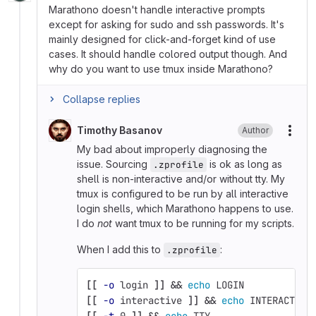
Marathono doesn't handle interactive prompts
except for asking for sudo and ssh passwords. It's
mainly designed for click-and-forget kind of use
cases. It should handle colored output though. And
why do you want to use tmux inside Marathono?
Collapse replies
Timothy Basanov
Author
More
My bad about improperly diagnosing the
issue. Sourcing
is ok as long as
.zprofile
shell is non-interactive and/or without tty. My
tmux is configured to be run by all interactive
login shells, which Marathono happens to use.
I do
not
want tmux to be running for my scripts.
When I add this to
:
.zprofile
[[
-o
 login 
]]
&&
echo 
LOGIN
[[
-o
 interactive 
]]
&&
echo 
INTERACTIVE
[[
-t
 0 
]]
&&
echo 
TTY