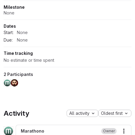
Milestone
None
Dates
Start:
None
Due:
None
Time tracking
No estimate or time spent
2 Participants
Activity
All activity
Oldest first
Marathono
Owner
More