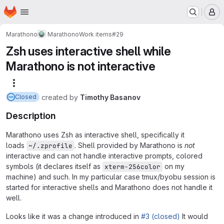
Homepage
Skip to main content
M
Marathono
Marathono
Work items
#29
Zsh uses interactive shell while
Marathono is not interactive
More actions
created
by
Timothy Basanov
Closed
Description
Marathono uses Zsh as interactive shell, specifically it
loads
. Shell provided by Marathono is
not
~/.zprofile
interactive and can not handle interactive prompts, colored
symbols (it declares itself as
on my
xterm-256color
machine) and such. In my particular case tmux/byobu session is
started for interactive shells and Marathono does not handle it
well.
Looks like it was a change introduced in
#3 (closed)
It would