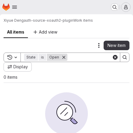
Homepage
Skip to main content
M
Xiyue Deng
auth-source-xoauth2-plugin
Work items
All items
Add view
New item
Actions
Toggle search history
State
is
Open
Display
0 items