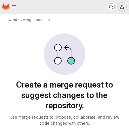
Homepage
Skip to main content
M
ale
webdav
Merge requests
Merge requests
Create a merge request to
suggest changes to the
repository.
Use merge requests to propose, collaborate, and review
code changes with others.