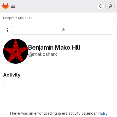
Homepage
Skip to main content
M
Benjamin Mako Hill
More actions
Benjamin Mako Hill
@makoshark
Activity
Loading
There was an error loading users activity calendar.
Retry