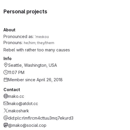
Personal projects
About
Pronounced as:
ˈmeɪkoʊ
Pronouns:
he/him; they/them
Rebel with rather too many causes
Info
Seattle, Washington, USA
11:07 PM
Member since April 26, 2018
Contact
mako.cc
mako@atdot.cc
makoshark
did:plc:rlmflrcm4cttuu3mq7ekurd3
@mako@social.cop