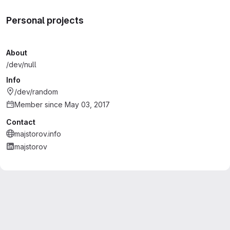
Personal projects
About
/dev/null
Info
/dev/random
Member since May 03, 2017
Contact
majstorov.info
majstorov