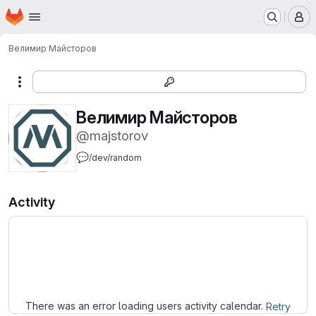
Homepage
Skip to main content
M
Велимир Майсторов
More actions
Велимир Майсторов
@majstorov
💬
/dev/random
Activity
Loading
There was an error loading users activity calendar.
Retry