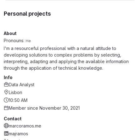
Personal projects
About
Pronouns:
He
I'm a resourceful professional with a natural attitude to
developing solutions to complex problems by selecting,
interpreting, adapting and applying the available information
through the application of technical knowledge.
Info
Data Analyst
Lisbon
10:50 AM
Member since November 30, 2021
Contact
marcoramos.me
majramos