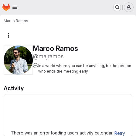
Homepage
Skip to main content
M
Marco Ramos
More actions
Marco Ramos
@majramos
💬
In a world where you can be anything, be the person
who ends the meeting early
Activity
Loading
There was an error loading users activity calendar.
Retry