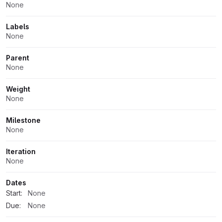
None
Labels
None
Parent
None
Weight
None
Milestone
None
Iteration
None
Dates
Start:
None
Due:
None