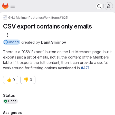
Homepage
Skip to main content
M
GNU Mailman
Postorius
Work items
#625
CSV export contains only emails
More actions
created
by
Danil Smirnov
Closed
There is a "CSV Export" button on the List Members page, but it
exports just a list of emails, not all the content of the Members
table. If it exports the full content, then it can provide a useful
workaround for filtering options mentioned in
#471
👍
👎
0
0
Attributes
Status
Done
Assignees