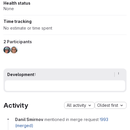
Health status
None
Time tracking
No estimate or time spent
2 Participants
Development
1
Activity
All activity
Oldest first
Danil Smirnov
mentioned in merge request
!993
(merged)