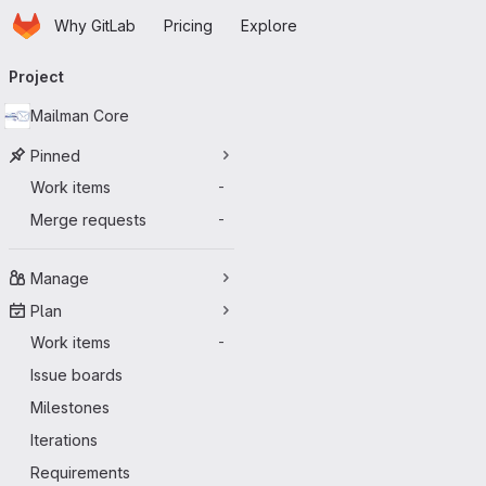
Homepage
Skip to main content
Why GitLab
Pricing
Explore
Primary navigation
Project
Mailman Core
Pinned
Work items
-
Merge requests
-
Manage
Plan
Work items
-
Issue boards
Milestones
Iterations
Requirements