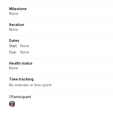
Milestone
None
Iteration
None
Dates
Start:
None
Due:
None
Health status
None
Time tracking
No estimate or time spent
1 Participant