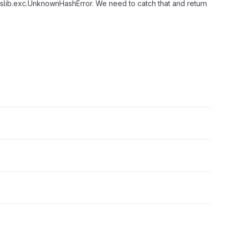
asslib.exc.UnknownHashError. We need to catch that and return