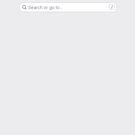
Search or go to…
/