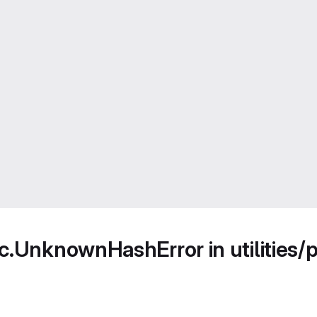
c.UnknownHashError in utilities/