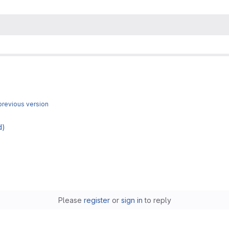
revious version
d)
Please
register
or
sign in
to reply