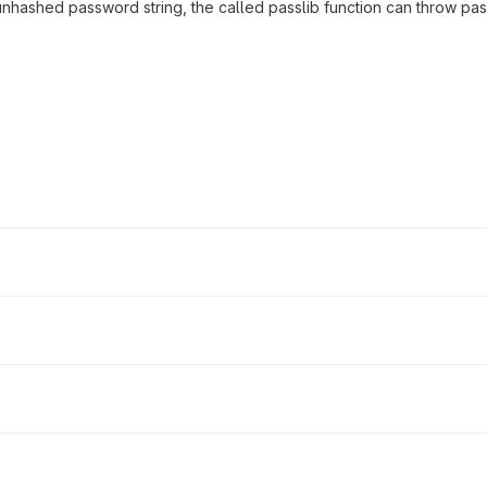
n unhashed password string, the called passlib function can throw p