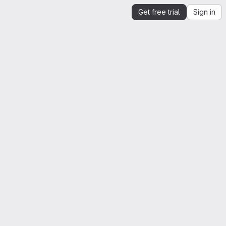
Get free trial
Sign in