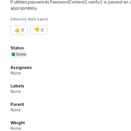
If utilities.passwords.PasswordContext().verify() is passed a
appropriately.
Edited
by
Mark Sapiro
👍
👎
0
0
Attributes
Status
Done
Assignees
None
Labels
None
Parent
None
Weight
None