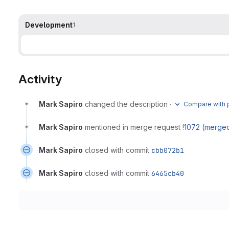
Development
1
Activity
Mark Sapiro
changed the description
·
Compare with p
Mark Sapiro
mentioned in merge request
!1072 (merge
Mark Sapiro
closed with commit
cbb072b1
Mark Sapiro
closed with commit
6465cb40