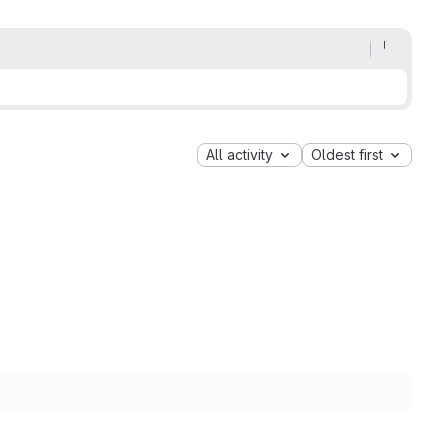
All activity
Oldest first