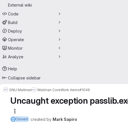
External wiki
Code
Build
Deploy
Operate
Monitor
Analyze
Help
Collapse sidebar
GNU Mailman
Mailman Core
Work items
#1046
Uncaught exception passlib.ex
More actions
created
by
Mark Sapiro
Closed