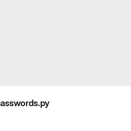
passwords.py