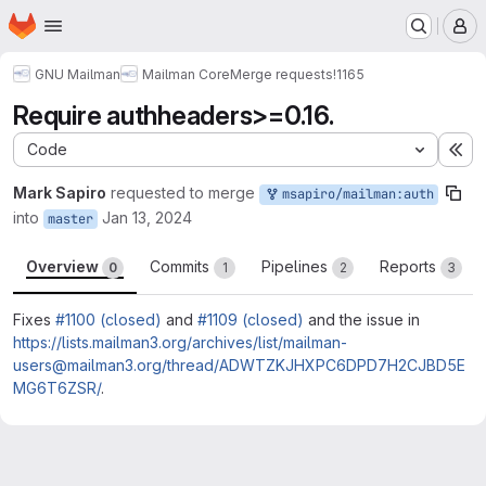
Homepage
Skip to main content
M
GNU Mailman
Mailman Core
Merge requests
!1165
Require authheaders>=0.16.
Code
Ex
Mark Sapiro
requested to merge
msapiro/mailman:auth
into
Jan 13, 2024
master
Overview
Commits
Pipelines
Reports
0
1
2
3
Fixes
#1100 (closed)
and
#1109 (closed)
and the issue in
https://lists.mailman3.org/archives/list/mailman-
users@mailman3.org/thread/ADWTZKJHXPC6DPD7H2CJBD5E
MG6T6ZSR/
.
Merge request reports