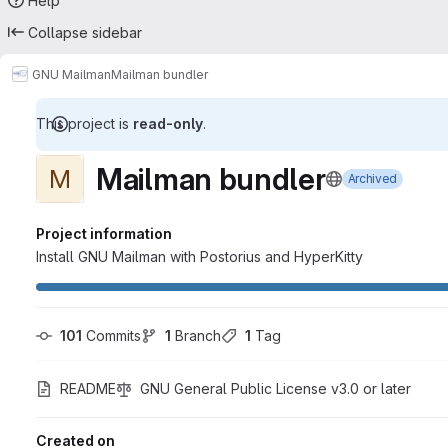
Help
Collapse sidebar
GNU Mailman
Mailman bundler
This project is
read-only
.
Mailman bundler
M
Archived
Project information
Install GNU Mailman with Postorius and HyperKitty
101
 Commits
1
 Branch
1
 Tag
README
GNU General Public License v3.0 or later
Created on