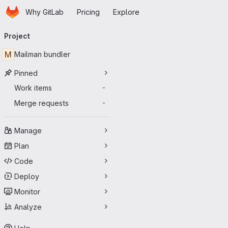
Homepage
Skip to main content
Why GitLab
Pricing
Explore
Primary navigation
Project
M
Mailman bundler
Pinned
Work items
-
Merge requests
-
Manage
Plan
Code
Deploy
Monitor
Analyze