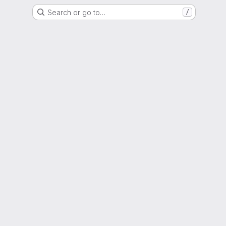
Search or go to…
/