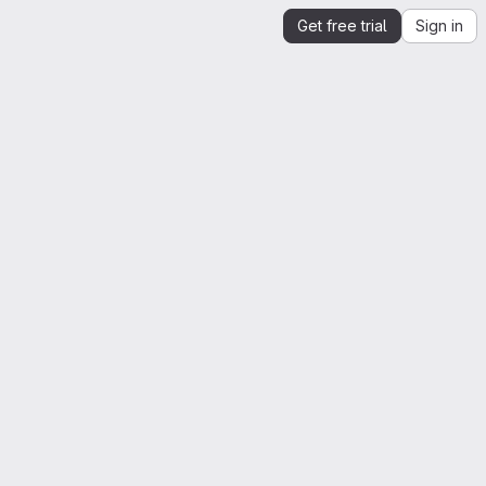
Get free trial
Sign in