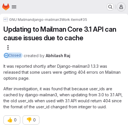
Homepage
Skip to main content
M
GNU Mailman
django-mailman3
Work items
#35
Updating to Mailman Core 3.1 API can
cause issues due to cache
More actions
created
by
Abhilash Raj
Closed
It was reported shortly after Django-mailman3 1.3.3 was
released that some users were getting 404 errors on Mailman
options page.
After investigation, it was found that because user_ids are
cached by django-mailman3, when updating from 3.0 to 3.1 API,
the old user_ids when used with 3.1 API would return 404 since
the format of the user_id changed from integer to uuid.
👍
👎
0
0