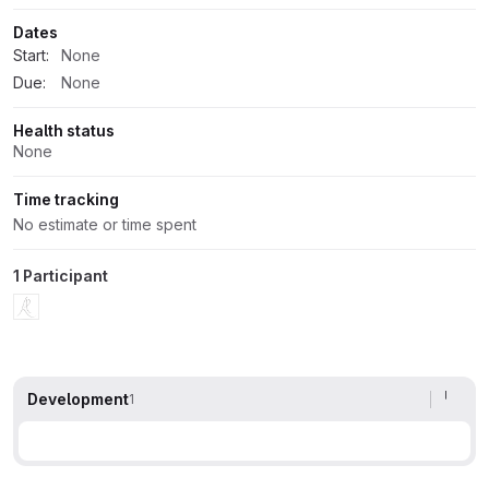
Dates
Start:
None
Due:
None
Health status
None
Time tracking
No estimate or time spent
1 Participant
Development
1