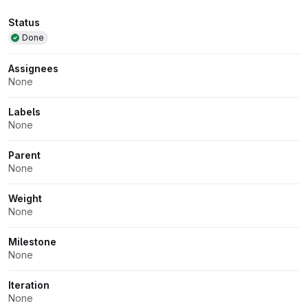
Attributes
Status
Done
Assignees
None
Labels
None
Parent
None
Weight
None
Milestone
None
Iteration
None