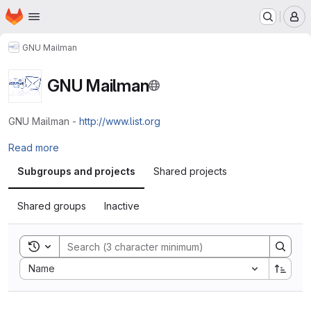
Homepage
Skip to main content
M
GNU Mailman
GNU Mailman
GNU Mailman -
http://www.list.org
Read more
Subgroups and projects
Shared projects
Shared groups
Inactive
Toggle search history
Sort by:
Name