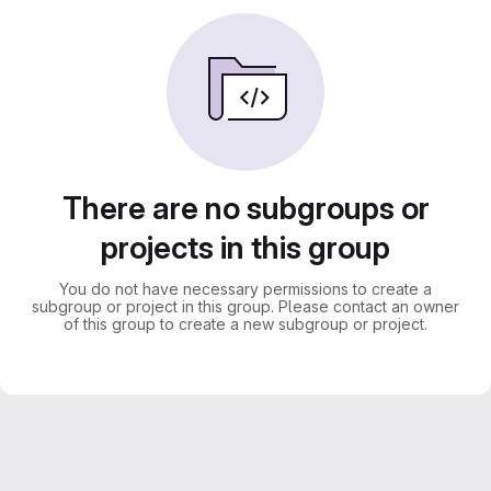
There are no subgroups or
projects in this group
You do not have necessary permissions to create a
subgroup or project in this group. Please contact an owner
of this group to create a new subgroup or project.