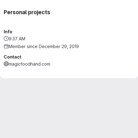
Personal projects
Info
9:37 AM
Member since December 29, 2019
Contact
magicfoodhand.com