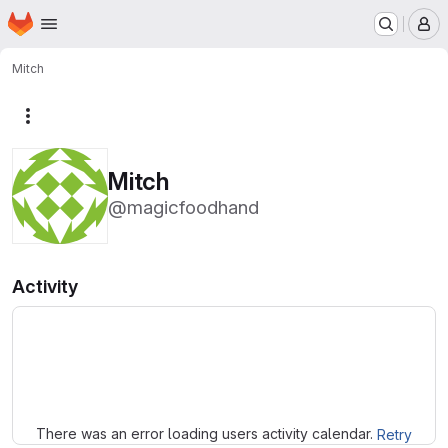
Homepage
Skip to main content
M
Mitch
More actions
Mitch
@magicfoodhand
Activity
Loading
There was an error loading users activity calendar.
Retry