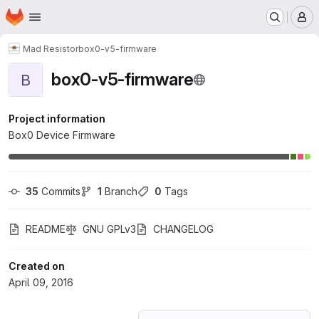
Homepage
Skip to main content
M
Mad Resistor
box0-v5-firmware
box0-v5-firmware
B
Project information
Box0 Device Firmware
35
 Commits
1
 Branch
0
 Tags
README
GNU GPLv3
CHANGELOG
Created on
April 09, 2016
Loading