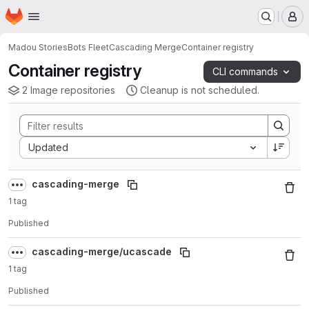
Homepage
Skip to main content
M
Madou Stories
Bots Fleet
Cascading Merge
Container registry
Container registry
CLI commands
2 Image repositories
Cleanup is not scheduled.
Sort by:
Updated
cascading-merge
1 tag
Published
cascading-merge/ucascade
1 tag
Published