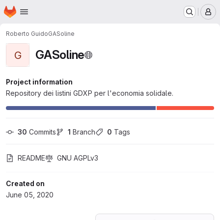
Homepage
Skip to main content
M
Roberto Guido
GASoline
GASoline
G
Project information
Repository dei listini GDXP per l'economia solidale.
30
 Commits
1
 Branch
0
 Tags
README
GNU AGPLv3
Created on
June 05, 2020
Loading