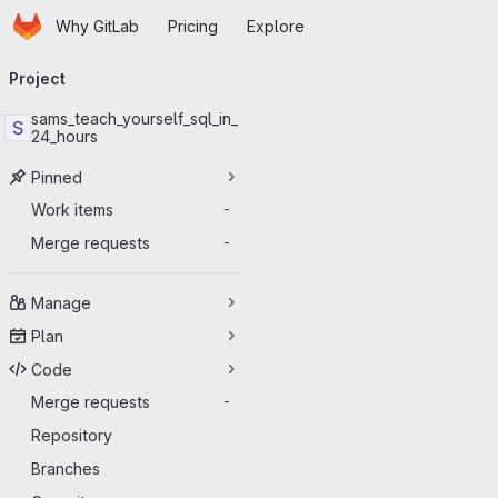
Homepage
Skip to main content
Why GitLab
Pricing
Explore
Primary navigation
Project
sams_teach_yourself_sql_in_
S
24_hours
Pinned
Work items
-
Merge requests
-
Manage
Plan
Code
Merge requests
-
Repository
Branches