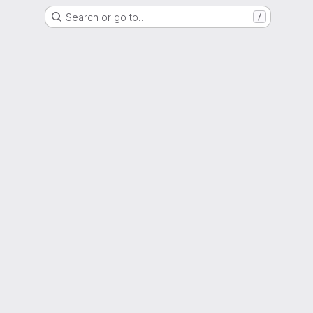
Search or go to…
/