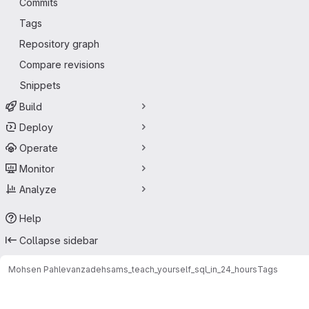
Commits
Tags
Repository graph
Compare revisions
Snippets
Build
Deploy
Operate
Monitor
Analyze
Help
Collapse sidebar
Mohsen Pahlevanzadeh
sams_teach_yourself_sql_in_24_hours
Tags