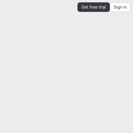
Get free trial
Sign in