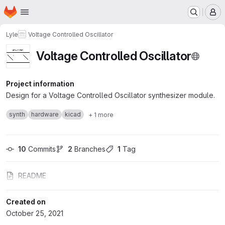
Homepage
Skip to main content
M
Lyle
Voltage Controlled Oscillator
Voltage Controlled Oscillator
Project information
Design for a Voltage Controlled Oscillator synthesizer module.
synth
hardware
kicad
+ 1 more
10
 Commits
2
 Branches
1
 Tag
README
Created on
October 25, 2021