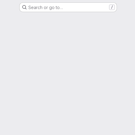
Search or go to…
/