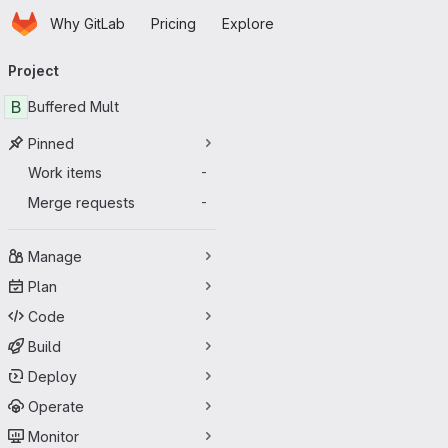
Homepage
Skip to main content
Why GitLab
Pricing
Explore
Primary navigation
Project
B
Buffered Mult
Pinned
Work items
-
Merge requests
-
Manage
Plan
Code
Build
Deploy
Operate
Monitor