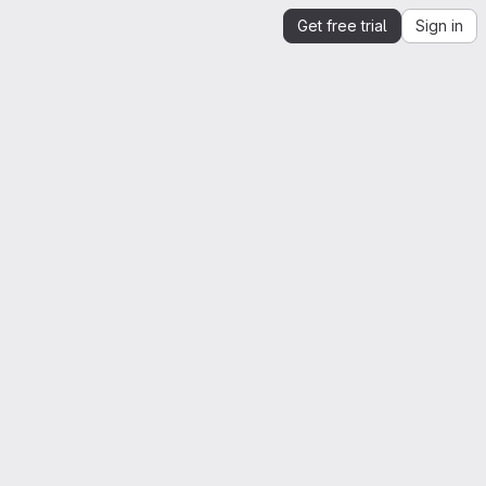
Get free trial
Sign in