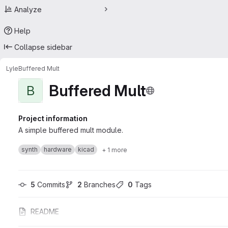
Analyze
Help
Collapse sidebar
Lyle
Buffered Mult
Buffered Mult
B
Project information
A simple buffered mult module.
synth
hardware
kicad
+ 1 more
5
 Commits
2
 Branches
0
 Tags
README