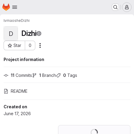
Homepage
Skip to main content
M
lvmaoshe
Dizhi
Dizhi
D
Star
0
Actions
Project ID: 83467957
Project information
11
 Commits
1
 Branch
0
 Tags
README
Created on
June 17, 2026
Loading