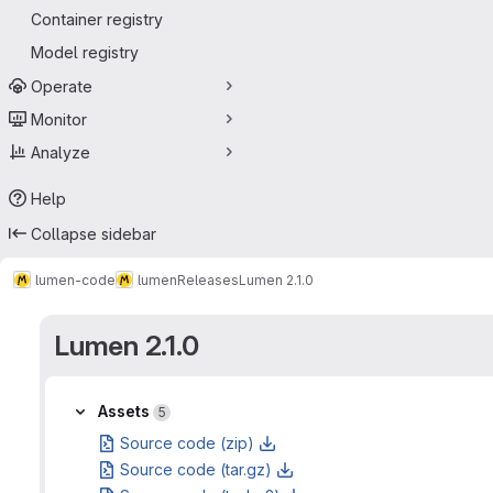
Container registry
Model registry
Operate
Monitor
Analyze
Help
Collapse sidebar
lumen-code
lumen
Releases
Lumen 2.1.0
Lumen 2.1.0
Assets
Assets
5
Source code (zip)
Source code (tar.gz)