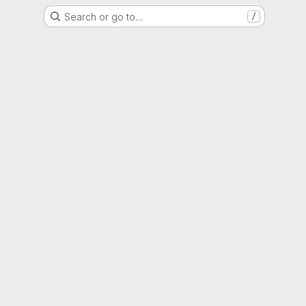
Search or go to…
/