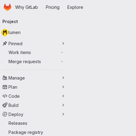
Homepage
Skip to main content
Why GitLab
Pricing
Explore
Primary navigation
Project
lumen
Pinned
Work items
-
Merge requests
-
Manage
Plan
Code
Build
Deploy
Releases
Package registry