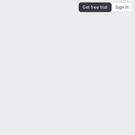
Get free trial
Sign in