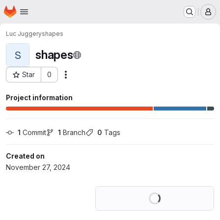
Homepage
Skip to main content
M
Luc Juggery
shapes
shapes
S
Star
0
Actions
Project ID: 64878138
Project information
1
 Commit
1
 Branch
0
 Tags
Created on
November 27, 2024
Loading