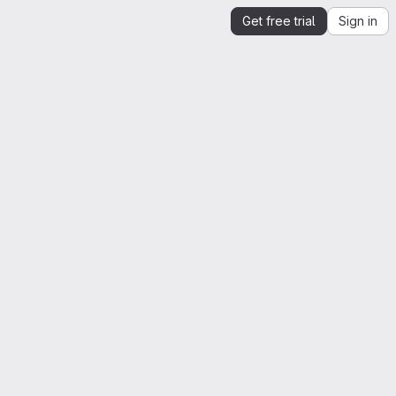
Get free trial
Sign in