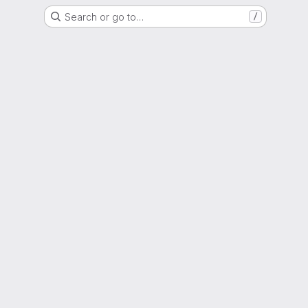
Search or go to…
/