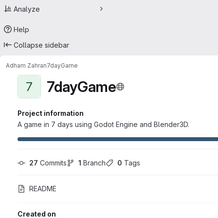
Analyze
Help
Collapse sidebar
Adham Zahran
7dayGame
7dayGame
7
Project information
A game in 7 days using Godot Engine and Blender3D.
27
 Commits
1
 Branch
0
 Tags
README
Created on