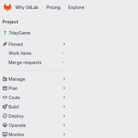
Homepage
Skip to main content
Why GitLab
Pricing
Explore
Primary navigation
Project
7
7dayGame
Pinned
Work items
-
Merge requests
-
Manage
Plan
Code
Build
Deploy
Operate
Monitor