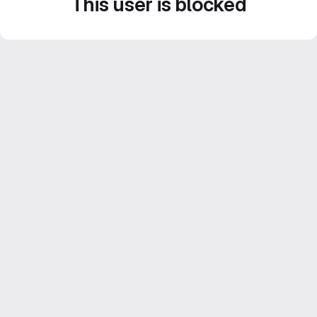
This user is blocked