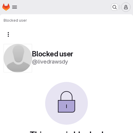
Homepage
Skip to main content
M
Blocked user
More actions
Blocked user
@livedrawsdy