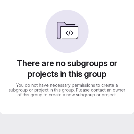
There are no subgroups or
projects in this group
You do not have necessary permissions to create a
subgroup or project in this group. Please contact an owner
of this group to create a new subgroup or project.