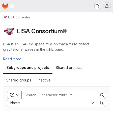
Homepage
Skip to main content
M
LISA Consortium
LISA Consortium
LISA is an ESA-led space mission that aims to detect
gravitational waves in the mHz band.
Read more
Subgroups and projects
Shared projects
Shared groups
Inactive
Toggle search history
Sort by:
Name