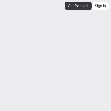
Get free trial
Sign in