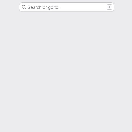
Search or go to…
/