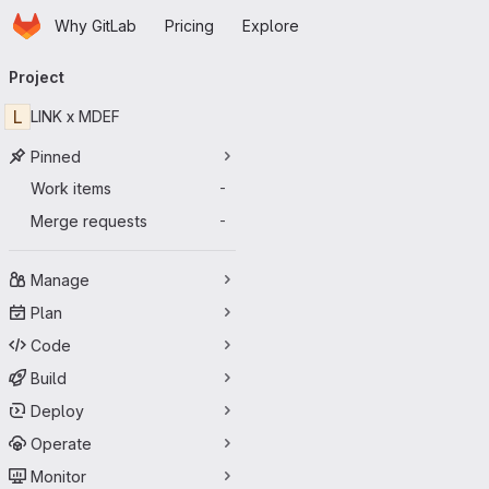
Homepage
Skip to main content
Why GitLab
Pricing
Explore
Primary navigation
Project
L
LINK x MDEF
Pinned
Work items
-
Merge requests
-
Manage
Plan
Code
Build
Deploy
Operate
Monitor