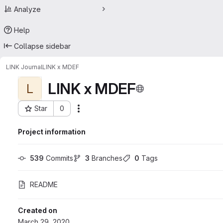
Analyze
Help
Collapse sidebar
LINK Journal
LINK x MDEF
LINK x MDEF
L
Star
0
Actions
Project ID: 17786137
Project information
539
 Commits
3
 Branches
0
 Tags
README
Created on
March 29, 2020