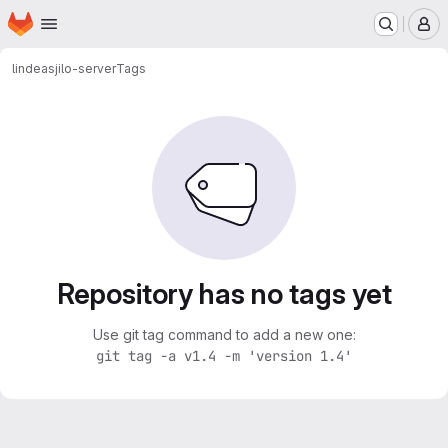
Homepage
Skip to main content
M
lindeas
jilo-server
Tags
Repository has no tags yet
Use git tag command to add a new one:
git tag -a v1.4 -m 'version 1.4'