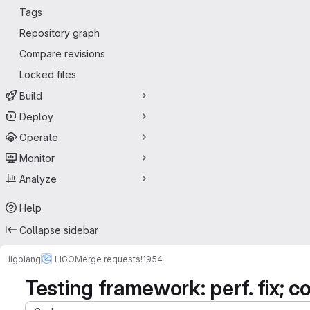
Tags
Repository graph
Compare revisions
Locked files
Build
Deploy
Operate
Monitor
Analyze
Help
Collapse sidebar
ligolang
LIGO
Merge requests
!1954
Testing framework: perf. fix;