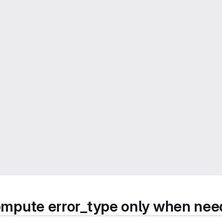
 compute error_type only when ne