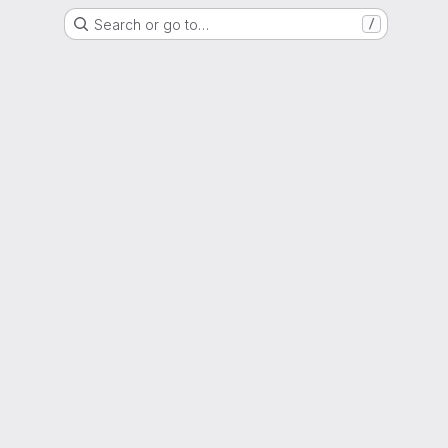
Search or go to…
/