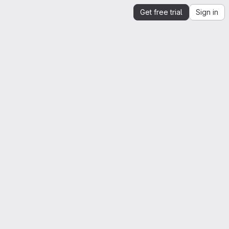
Get free trial
Sign in