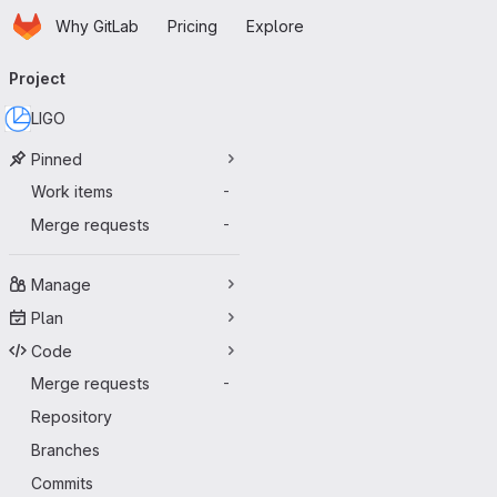
Homepage
Skip to main content
Why GitLab
Pricing
Explore
Primary navigation
Project
LIGO
Pinned
Work items
-
Merge requests
-
Manage
Plan
Code
Merge requests
-
Repository
Branches
Commits