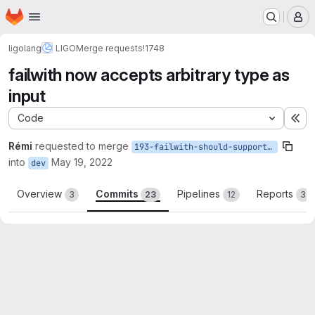
Homepage
Skip to main content
M
ligolang
LIGO
Merge requests
!1748
failwith now accepts arbitrary type as
input
Code
Ex
Rémi
requested to merge
193-failwith-should-support-arbitrary-types
into
May 19, 2022
dev
Overview
Commits
Pipelines
Reports
3
23
12
3