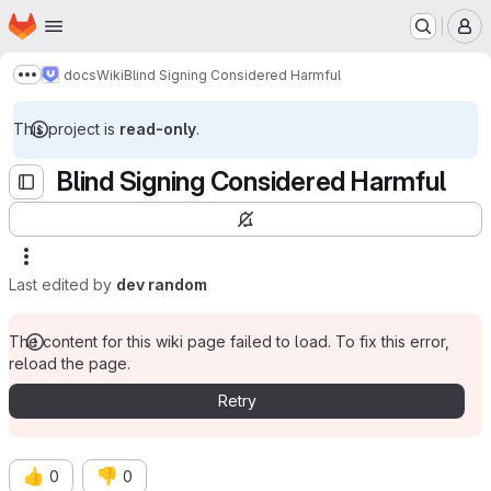
Homepage
Skip to main content
M
docs
Wiki
Blind Signing Considered Harmful
Show more breadcrumbs
This project is
read-only
.
Blind Signing Considered Harmful
Last edited by
dev random
The content for this wiki page failed to load. To fix this error,
reload the page.
Retry
👍
👎
0
0