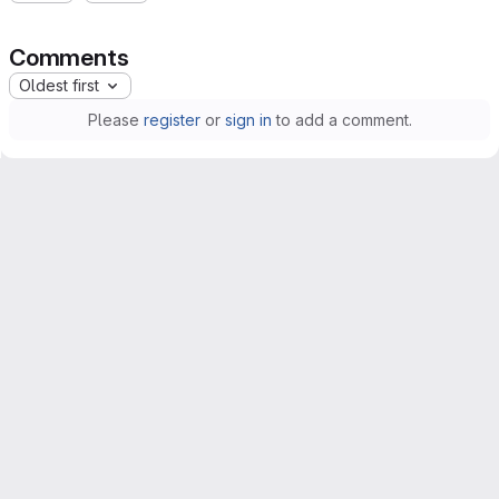
Comments
Oldest first
Please
register
or
sign in
to add a comment.