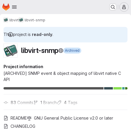
Homepage
Skip to main content
M
libvirt
libvirt-snmp
This project is
read-only
.
libvirt-snmp
Archived
Project information
[ARCHIVED] SNMP event & object mapping of libvirt native C
API
83
 Commits
1
 Branch
4
 Tags
README
GNU General Public License v2.0 or later
CHANGELOG