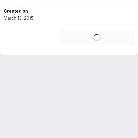
Created on
March 13, 2015
Loading