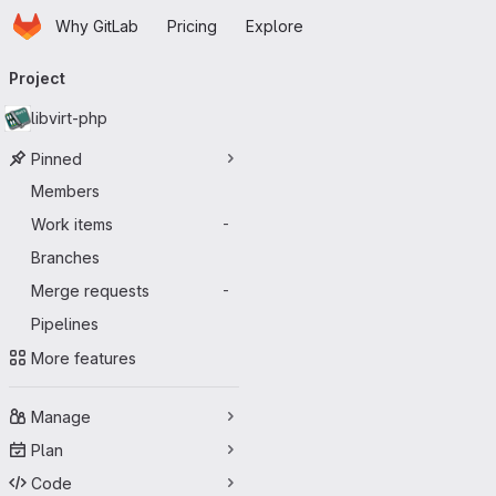
Homepage
Skip to main content
Why GitLab
Pricing
Explore
Primary navigation
Project
libvirt-php
Pinned
Members
Work items
-
Branches
Merge requests
-
Pipelines
More features
Manage
Plan
Code