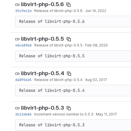
libvirt-php-0.5.6
35c9ec2a
·
Release of libvirt-php-0.5.6
·
Jun 14, 2022
Release of libvirt-php-0.5.6
libvirt-php-0.5.5
40c689b0
·
Release of libvirt-php-0.5.5
·
Feb 08, 2020
Release of libvirt-php-0.5.5
libvirt-php-0.5.4
d68956d5
·
Release of libvirt-php-0.5.4
·
Aug 02, 2017
Release of libvirt-php-0.5.4
libvirt-php-0.5.3
2b12db86
·
Increment version number to 0.5.3
·
May 11, 2017
Release of libvirt-php-0.5.3