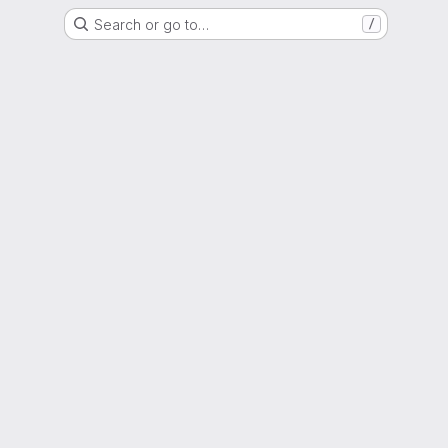
Search or go to…
/