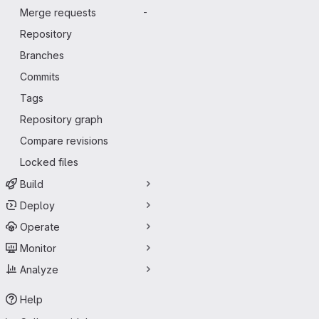
Merge requests
-
Repository
Branches
Commits
Tags
Repository graph
Compare revisions
Locked files
Build
Deploy
Operate
Monitor
Analyze
Help