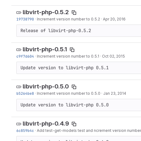
libvirt-php-0.5.2
19738790
·
Increment version number to 0.5.2
·
Apr 20, 2016
Release of libvirt-php-0.5.2
libvirt-php-0.5.1
c9f7d604
·
Increment version number to 0.5.1
·
Oct 02, 2015
Update version to libvirt-php 0.5.1
libvirt-php-0.5.0
b5264be8
·
Increment version number to 0.5.0
·
Jan 23, 2014
Update version to libvirt-php 0.5.0
libvirt-php-0.4.9
6c859b4c
·
Add test-get-models test and ncrement version number 