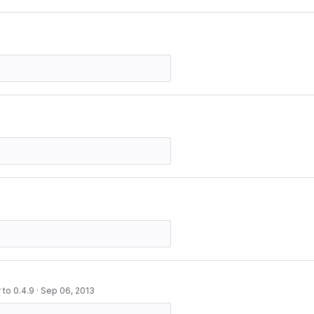
to 0.4.9
·
Sep 06, 2013