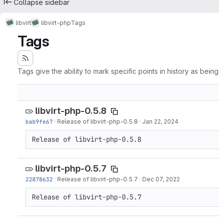
Collapse sidebar
libvirt
libvirt-php
Tags
Tags
Tags give the ability to mark specific points in history as bein
libvirt-php-0.5.8
bab9fe67
·
Release of libvirt-php-0.5.8
·
Jan 22, 2024
Release of libvirt-php-0.5.8
libvirt-php-0.5.7
22878632
·
Release of libvirt-php-0.5.7
·
Dec 07, 2022
Release of libvirt-php-0.5.7