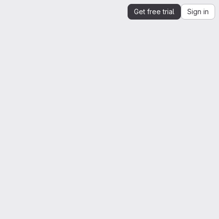
Get free trial
Sign in