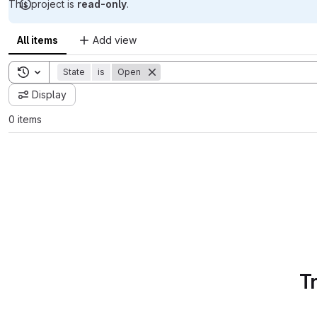
This project is
read-only
.
All items
Add view
Toggle search history
State
is
Open
Display
0 items
T