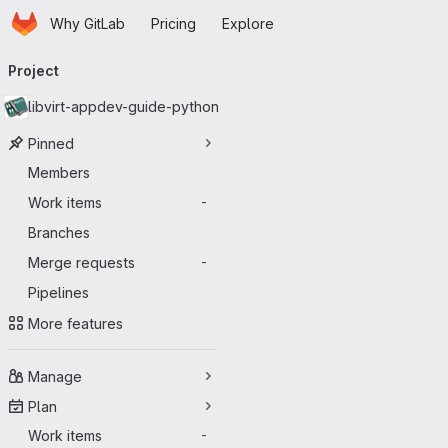
Homepage
Skip to main content
Why GitLab
Pricing
Explore
Primary navigation
Project
libvirt-appdev-guide-python
Pinned
Members
Work items
-
Branches
Merge requests
-
Pipelines
More features
Manage
Plan
Work items
-