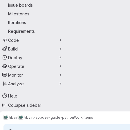
Issue boards
Milestones
Iterations
Requirements
Code
Build
Deploy
Operate
Monitor
Analyze
Help
Collapse sidebar
libvirt
libvirt-appdev-guide-python
Work items