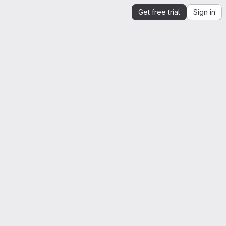
Get free trial
Sign in