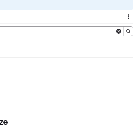
Act
ze