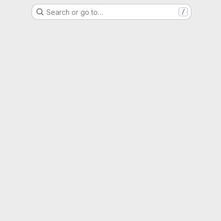
Search or go to…
/