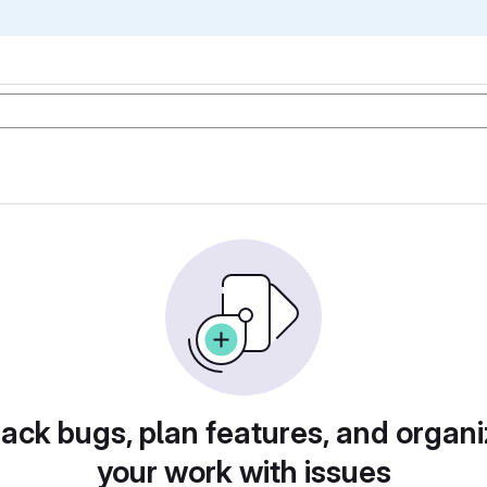
rack bugs, plan features, and organi
your work with issues