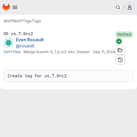
Homepage
Skip to main content
M
libtiff
libtiff
Tags
Tags
v4.7.0rc2
Verified
Even Rouault
@rouault
9dff73be
·
Merge branch '4_7_0_rc2' into 'master'
·
Sep 11, 2024