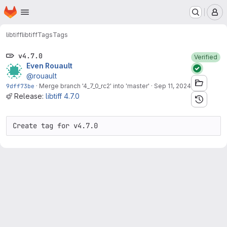
Homepage
Skip to main content
M
libtiff
libtiff
Tags
Tags
v4.7.0
Verified
Even Rouault
@rouault
9dff73be
·
Merge branch '4_7_0_rc2' into 'master'
·
Sep 11, 2024
Release:
libtiff 4.7.0