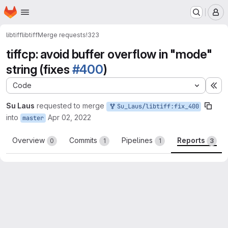
Homepage
Skip to main content
M
libtiff
libtiff
Merge requests
!323
tiffcp: avoid buffer overflow in "mode"
string (fixes
#400
)
Code
Ex
Su Laus
requested to merge
Su_Laus/libtiff:fix_400
into
Apr 02, 2022
master
Overview
Commits
Pipelines
Reports
0
1
1
3