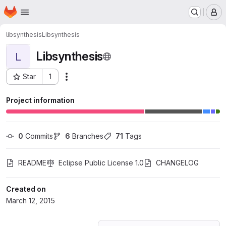
Homepage
Skip to main content
M
libsynthesis
Libsynthesis
Libsynthesis
L
Star
1
Actions
Project ID: 190759
Project information
0
 Commits
6
 Branches
71
 Tags
README
Eclipse Public License 1.0
CHANGELOG
Created on
March 12, 2015
Loading