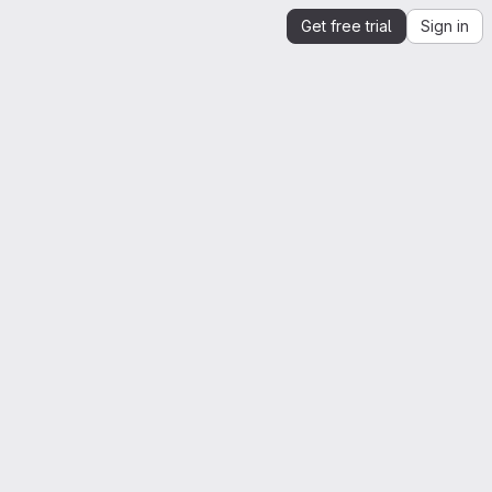
Get free trial
Sign in