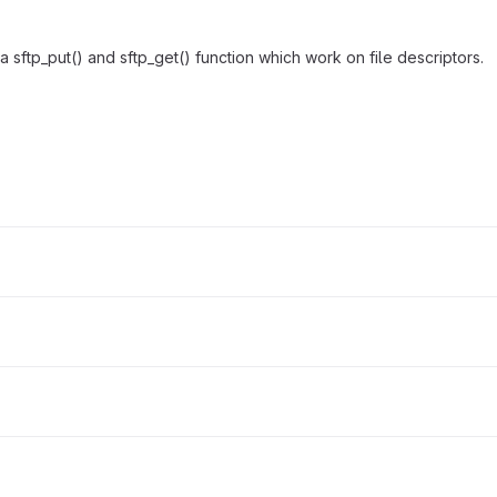
 sftp_put() and sftp_get() function which work on file descriptors.