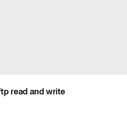
tp read and write