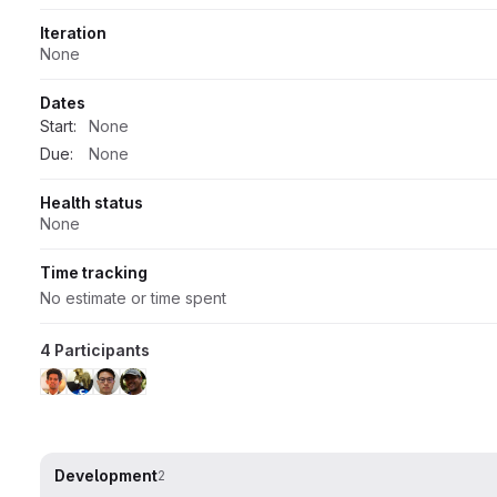
Iteration
None
Dates
Start:
None
Due:
None
Health status
None
Time tracking
No estimate or time spent
4 Participants
Development
2