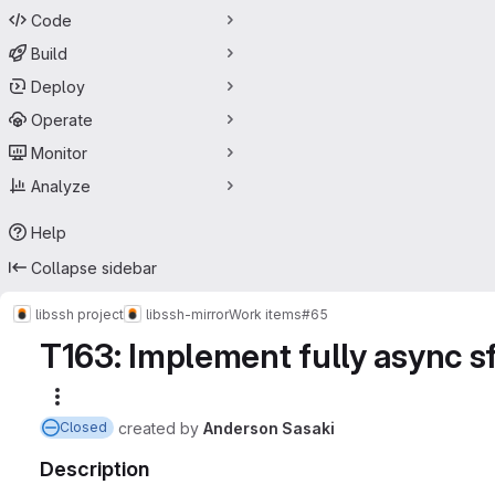
Code
Build
Deploy
Operate
Monitor
Analyze
Help
Collapse sidebar
libssh project
libssh-mirror
Work items
#65
T163: Implement fully async sf
More actions
created
by
Anderson Sasaki
Closed
Description