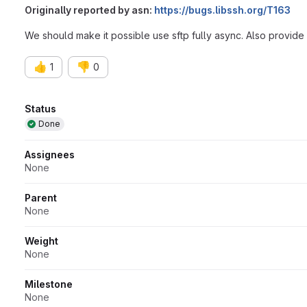
Originally reported by asn:
https://bugs.libssh.org/T163
We should make it possible use sftp fully async. Also provide a
👍
👎
1
0
Attributes
Status
Done
Assignees
None
Parent
None
Weight
None
Milestone
None