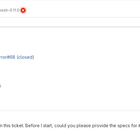
ibssh-0.11.0
irror#68 (closed)
s
on this ticket. Before I start, could you please provide the specs for i