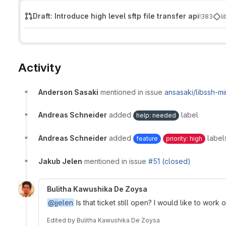
Draft: Introduce high level sftp file transfer api
!383
l
Activity
Anderson Sasaki
mentioned in issue
ansasaki/libssh-m
Andreas Schneider
added
label
help: needed
Andreas Schneider
added
label
feature
priority: high
Jakub Jelen
mentioned in issue
#51 (closed)
Bulitha Kawushika De Zoysa
@jjelen
Is that ticket still open? I would like to work 
Edited
by
Bulitha Kawushika De Zoysa