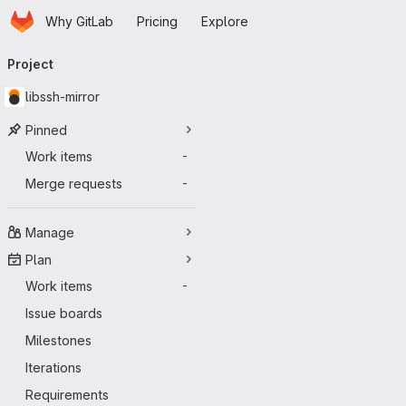
Homepage
Skip to main content
Why GitLab
Pricing
Explore
Primary navigation
Project
libssh-mirror
Pinned
Work items
-
Merge requests
-
Manage
Plan
Work items
-
Issue boards
Milestones
Iterations
Requirements