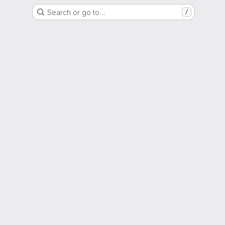
Search or go to…
/