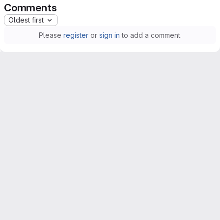
Comments
Oldest first
Please
register
or
sign in
to add a comment.