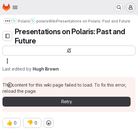
Homepage
Skip to main content
M
Polaris
polaris
Wiki
Presentations on Polaris: Past and Future
Show more breadcrumbs
Presentations on Polaris: Past and
Future
Last edited by
Hugh Brown
The content for this wiki page failed to load. To fix this error,
reload the page.
Retry
👍
👎
0
0