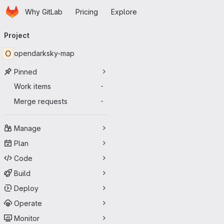
Homepage
Skip to main content
Why GitLab
Pricing
Explore
Primary navigation
Project
O
opendarksky-map
Pinned
Work items
-
Merge requests
-
Manage
Plan
Code
Build
Deploy
Operate
Monitor