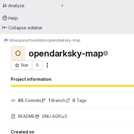
Analyze
Help
Collapse sidebar
librespacefoundation
opendarksky-map
opendarksky-map
O
Star
0
Actions
Project ID: 75424305
Project information
65
 Commits
1
 Branch
0
 Tags
README
GNU AGPLv3
Created on