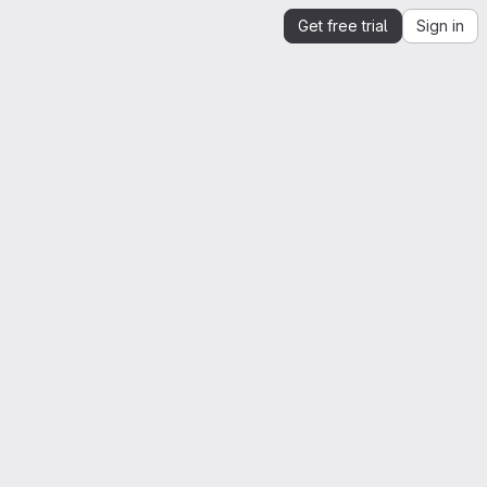
Get free trial
Sign in