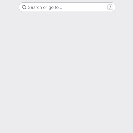
Search or go to…
/