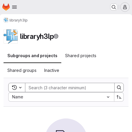
Homepage
Skip to main content
M
libraryh3lp
libraryh3lp
Subgroups and projects
Shared projects
Shared groups
Inactive
Toggle search history
Sort by:
Name