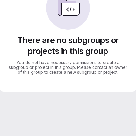
There are no subgroups or
projects in this group
You do not have necessary permissions to create a
subgroup or project in this group. Please contact an owner
of this group to create a new subgroup or project.