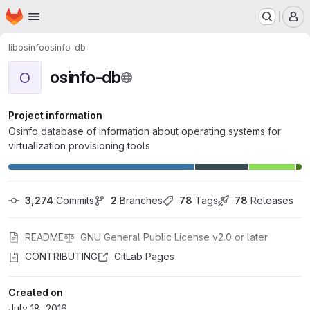
Homepage
Skip to main content
M
libosinfo
osinfo-db
osinfo-db
O
Project information
Osinfo database of information about operating systems for
virtualization provisioning tools
3,274
 Commits
2
 Branches
78
 Tags
78
 Releases
README
GNU General Public License v2.0 or later
CONTRIBUTING
GitLab Pages
Created on
July 18, 2016