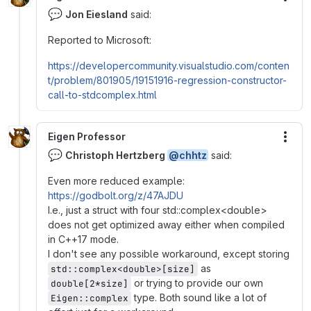
More
💬
Jon Eiesland
said:
Reported to Microsoft:
https://developercommunity.visualstudio.com/conten
t/problem/801905/19151916-regression-constructor-
call-to-stdcomplex.html
Eigen Professor
More
💬
Christoph Hertzberg
@chhtz
said:
Even more reduced example:
https://godbolt.org/z/47AJDU
I.e., just a struct with four std::complex<double>
does not get optimized away either when compiled
in C++17 mode.
I don't see any possible workaround, except storing
as
std::complex<double>[size]
or trying to provide our own
double[2*size]
type. Both sound like a lot of
Eigen::complex