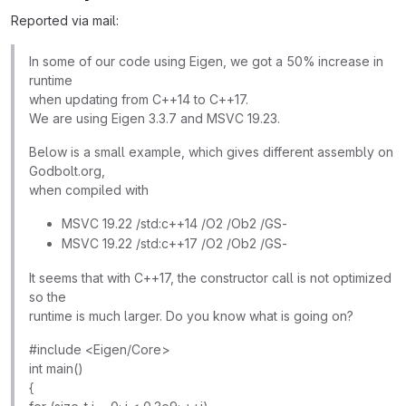
Reported via mail:
In some of our code using Eigen, we got a 50% increase in
runtime
when updating from C++14 to C++17.
We are using Eigen 3.3.7 and MSVC 19.23.
Below is a small example, which gives different assembly on
Godbolt.org,
when compiled with
MSVC 19.22 /std:c++14 /O2 /Ob2 /GS-
MSVC 19.22 /std:c++17 /O2 /Ob2 /GS-
It seems that with C++17, the constructor call is not optimized
so the
runtime is much larger. Do you know what is going on?
#include <Eigen/Core>
int main()
{