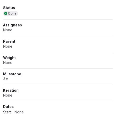
Attributes
Status
Done
Assignees
None
Parent
None
Weight
None
Milestone
3.x
Iteration
None
Dates
Start:
None