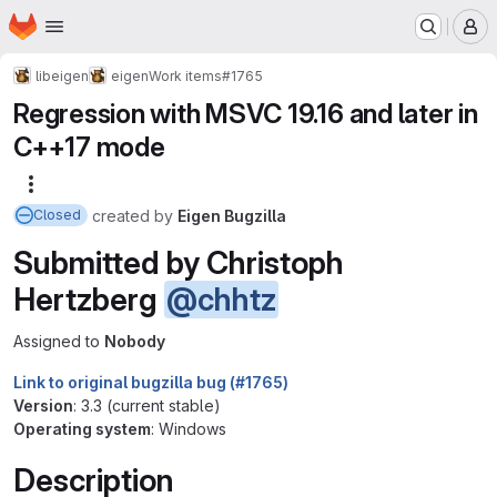
Homepage
Skip to main content
M
libeigen
eigen
Work items
#1765
Regression with MSVC 19.16 and later in
C++17 mode
More actions
created
by
Eigen Bugzilla
Closed
Submitted by Christoph
Hertzberg
@chhtz
Assigned to
Nobody
Link to original bugzilla bug (#1765)
Version
: 3.3 (current stable)
Operating system
: Windows
Description