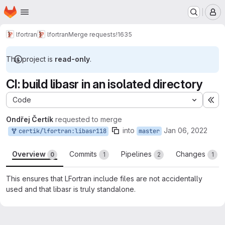
Homepage
Skip to main content
M
lfortran
lfortran
Merge requests
!1635
This project is
read-only
.
CI: build libasr in an isolated directory
Code
Ex
Ondřej Čertík
requested to merge
into
Jan 06, 2022
certik/lfortran:libasr118
master
Overview
Commits
Pipelines
Changes
0
1
2
1
This ensures that LFortran include files are not accidentally
used and that libasr is truly standalone.
Merge request reports