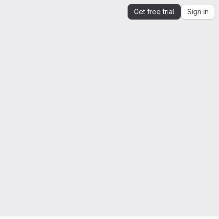
Get free trial
Sign in