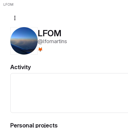
LFOM
More actions
LFOM
@lfomartins
🦊
Activity
Personal projects