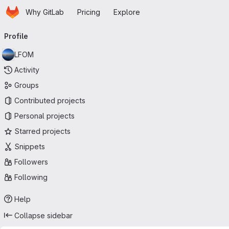
Homepage
Skip to main content
Why GitLab
Pricing
Explore
Primary navigation
Profile
LFOM
Activity
Groups
Contributed projects
Personal projects
Starred projects
Snippets
Followers
Following
Help
Collapse sidebar