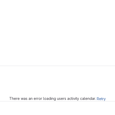
Loading
There was an error loading users activity calendar.
Retry