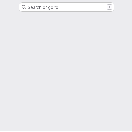
Search or go to…
/