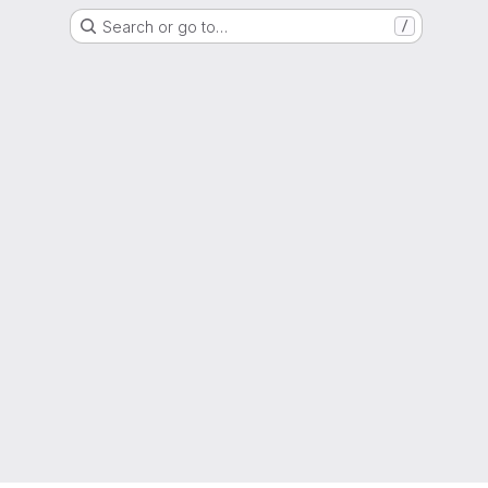
Search or go to…
/