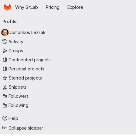
Homepage
Skip to main content
Why GitLab
Pricing
Explore
Primary navigation
Profile
Domonkos Lezsák
Activity
Groups
Contributed projects
Personal projects
Starred projects
Snippets
Followers
Following
Help
Collapse sidebar