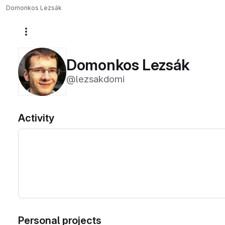
Domonkos Lezsák
More actions
Domonkos Lezsák
@lezsakdomi
Activity
Personal projects