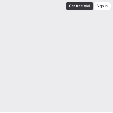
Get free trial
Sign in