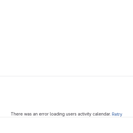
Loading
There was an error loading users activity calendar.
Retry