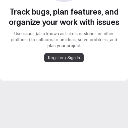
Track bugs, plan features, and
organize your work with issues
Use issues (also known as tickets or stories on other
platforms) to collaborate on ideas, solve problems, and
plan your project.
Register / Sign In