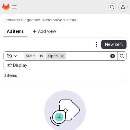
Homepage
Skip to main content
M
Leonardo Diego
react-skeleton
Work items
All items
Add view
New item
Actions
Toggle search history
State
is
Open
Display
0 items