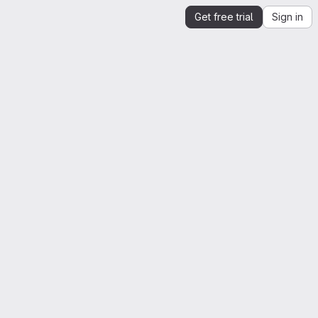
Get free trial
Sign in