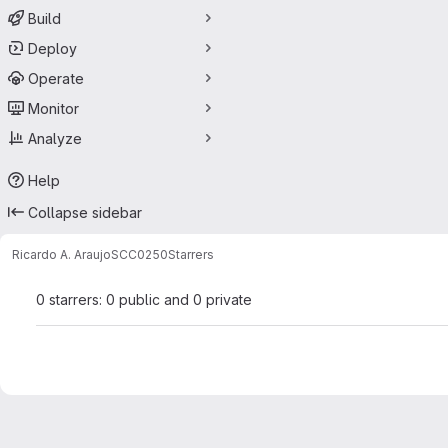
Build
Deploy
Operate
Monitor
Analyze
Help
Collapse sidebar
Ricardo A. Araujo
SCC0250
Starrers
0 starrers: 0 public and 0 private