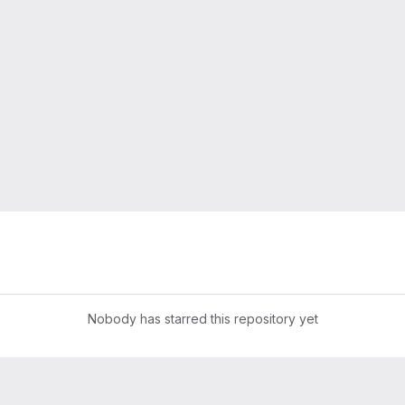
Nobody has starred this repository yet