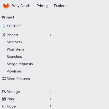
Homepage
Skip to main content
Why GitLab
Pricing
Explore
Primary navigation
Project
S
SCC0250
Pinned
Members
Work items
-
Branches
Merge requests
-
Pipelines
More features
Manage
Plan
Code