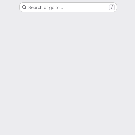
Search or go to…
/