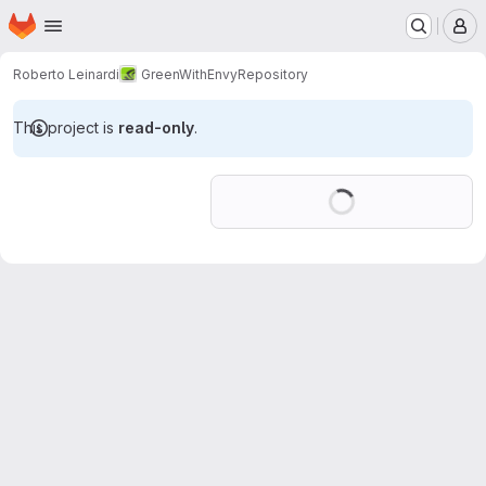
Homepage
Skip to main content
M
Roberto Leinardi
GreenWithEnvy
Repository
This project is
read-only
.
Loading